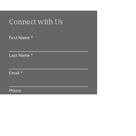
Connect with Us
First Name
Last Name
Email
Phone